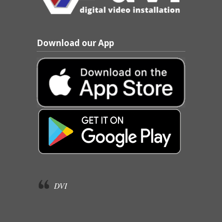
Download our App
DVI