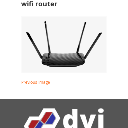
wifi router
Previous Image