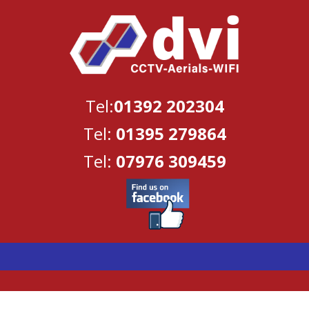
Tel:
01392 202304
Tel:
01395 279864
Tel:
07976 309459