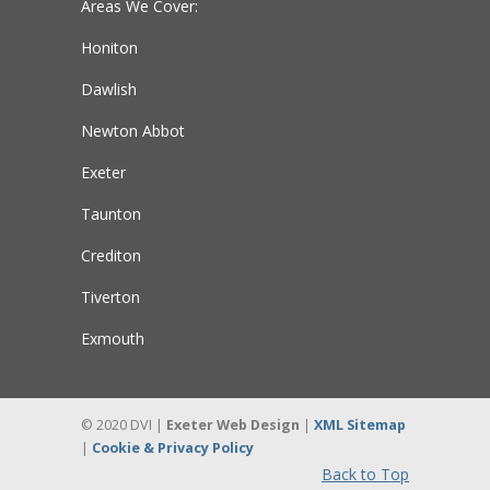
Areas We Cover:
Honiton
Dawlish
Newton Abbot
Exeter
Taunton
Crediton
Tiverton
Exmouth
© 2020 DVI |
Exeter Web Design
|
XML Sitemap
|
Cookie & Privacy Policy
Back to Top