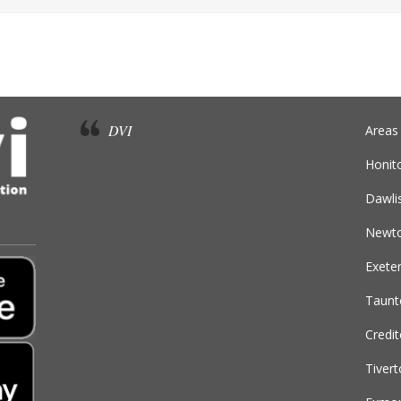
DVI
Areas
Honit
Dawli
Newto
Exete
Taunt
Credi
Tiver