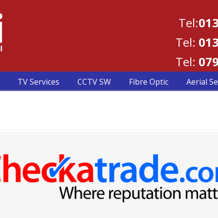
Tel:
013
Tel:
013
Tel:
079
TV Services
CCTV SW
Fibre Optic
Aerial Se