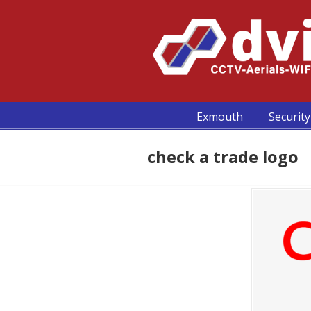
Exmouth
Security
check a trade logo