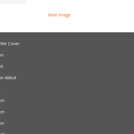
Next Image
 We Cover:
on
sh
n Abbot
r
on
ton
ton