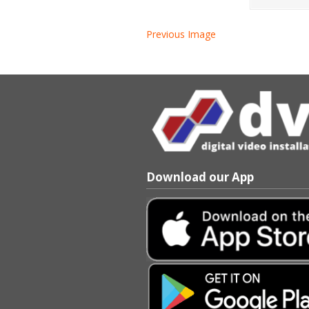
Previous Image
Download our App