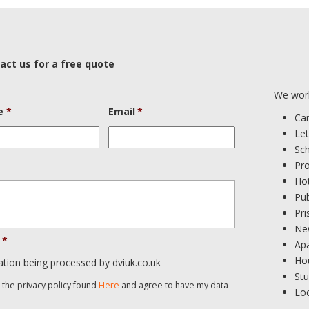
act us for a free quote
We work
e
*
Email
*
Ca
Let
Sc
Pr
Ho
Pub
Pri
Ne
*
Ap
Ho
ation being processed by dviuk.co.uk
St
d the privacy policy found
Here
and agree to have my data
Loc