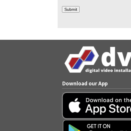
Download our App