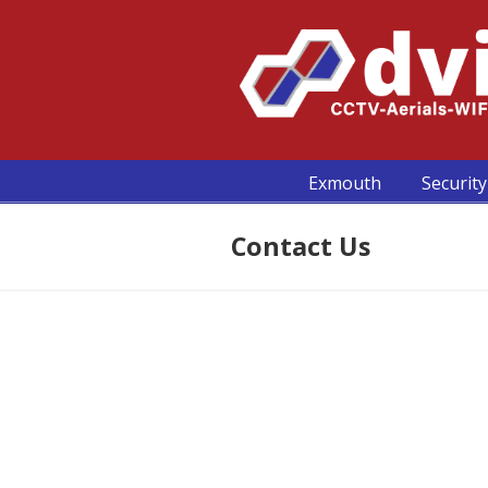
Exmouth
Security
Contact Us