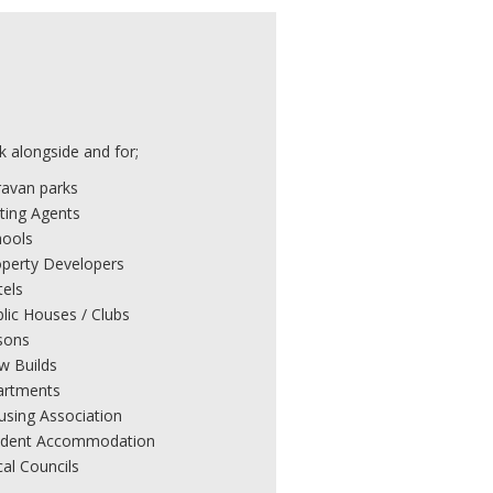
 alongside and for;
ravan parks
ting Agents
hools
operty Developers
tels
lic Houses / Clubs
sons
w Builds
artments
using Association
udent Accommodation
al Councils