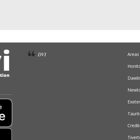
DVI
Areas
Honit
Dawli
Newto
Exete
Taunt
Credi
Tiver