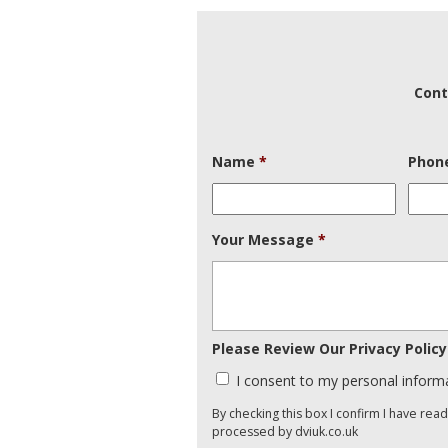
Cont
Name
*
Phon
Your Message
*
Please Review Our Privacy Policy
I consent to my personal inform
By checking this box I confirm I have rea
processed by dviuk.co.uk