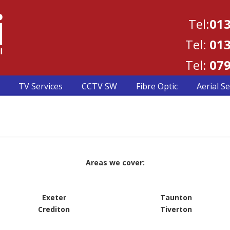
Tel:
013
Tel:
013
Tel:
079
TV Services
CCTV SW
Fibre Optic
Aerial Se
Areas we cover:
Exeter
Taunton
Crediton
Tiverton