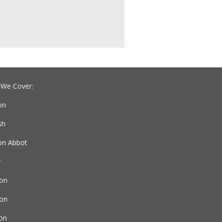
 We Cover:
on
sh
n Abbot
r
on
ton
ton