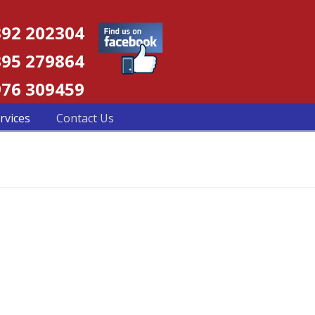
92 202304
95 279864
76 309459
rvices
Contact Us