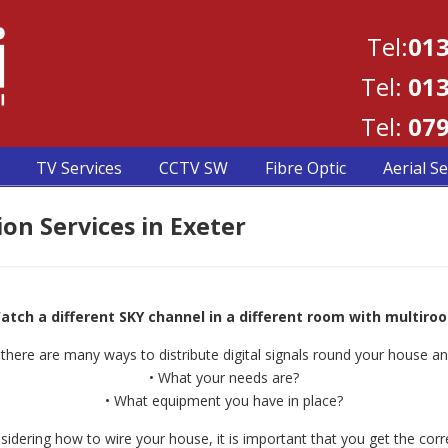
Tel:
013
Tel:
013
Tel:
079
TV Services
CCTV SW
Fibre Optic
Aerial Se
on Services in Exeter
atch a different SKY channel in a different room with multiro
there are many ways to distribute digital signals round your house an
• What your needs are?
• What equipment you have in place?
idering how to wire your house, it is important that you get the corre