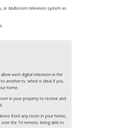
m, or Multiroom television system as
e.
low each digital television in the
 another tv, which is ideal if you
your home.
oom in your property to receive and
d.
tations from any room in your home,
ts over the TV remote, being able to