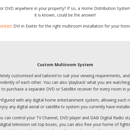
 or DVD anywhere in your property? If so, a Home Distribution Syste
it is known, could be the answer!
ontact
DVI in Exeter for the right multiroom installation for your hom
Custom Multiroom System
ely customised and tailored to suit your viewing requirements, and al
ntly of each other. You can also ‘playback’ what you are watching to
h to purchase a separate DVD or Satellite receiver for every room in 
nfigured with any digital home entertainment system, allowing each r
njoy any digital aerial or satellite tv system you currently have installe
 you can control your TV Channel, DVD player and DAB Digital Radio s
 digital television set top boxes, you can also free your home of figh