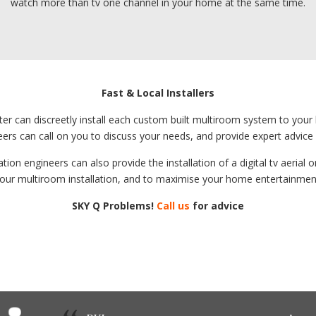
watch more than tv one channel in your home at the same time.
Fast & Local Installers
xeter can discreetly install each custom built multiroom system to you
eers can call on you to discuss your needs, and provide expert advic
tion engineers can also provide the installation of a digital tv aerial
our multiroom installation, and to maximise your home entertainmen
SKY Q Problems!
Call us
for advice