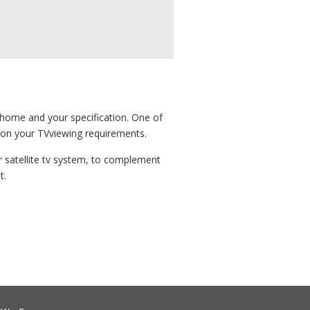
r home and your specification. One of
e on your TVviewing requirements.
 or satellite tv system, to complement
t.