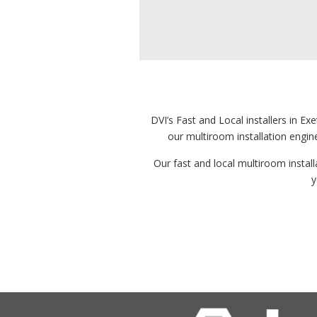
DVI’s Fast and Local installers in E
our multiroom installation engin
Our fast and local multiroom installa
y