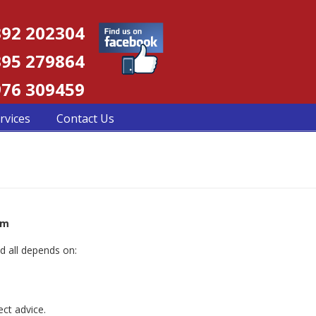
92 202304
95 279864
76 309459
rvices
Contact Us
om
d all depends on:
ct advice.