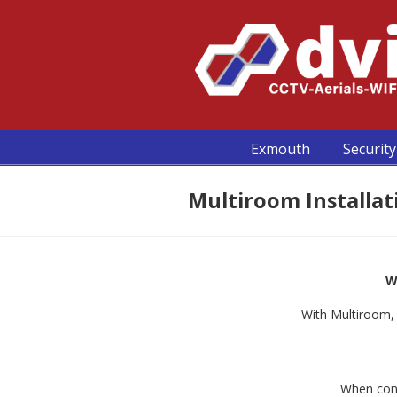
Exmouth
Security
Multiroom Installati
W
With Multiroom, 
When cons