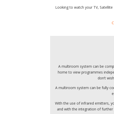
Looking to watch your TV, Satellite
C
A multiroom system can be complet
home to view programmes independe
don’t wis
A multiroom system can be fully co
e
With the use of infrared emitters,
and with the integration of further