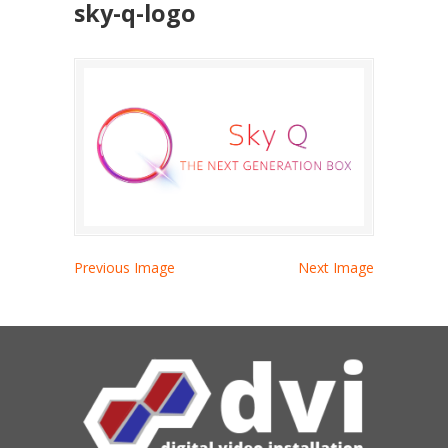
sky-q-logo
Previous Image
Next Image