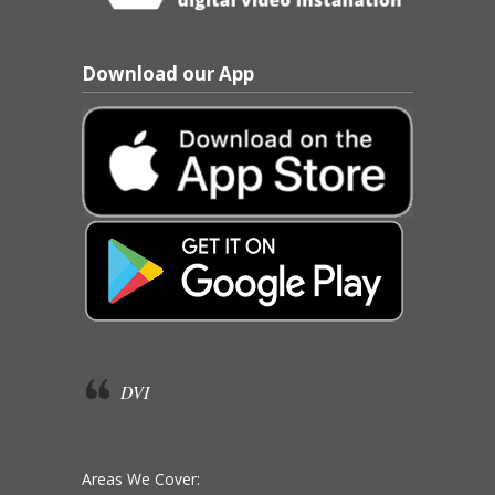
Download our App
DVI
Areas We Cover: