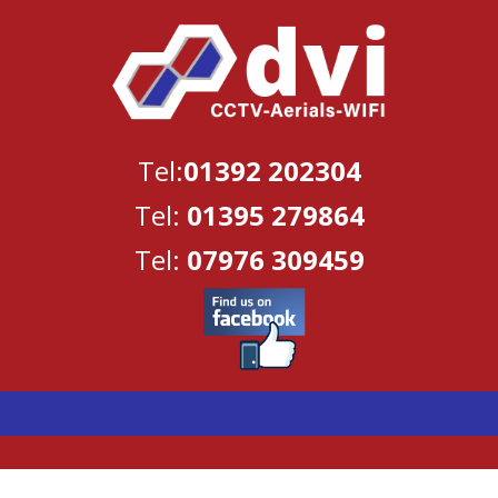
Tel:
01392 202304
Tel:
01395 279864
Tel:
07976 309459